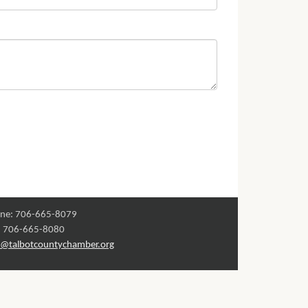
ne: 706-665-8079
: 706-665-8080
o@talbotcountychamber.org