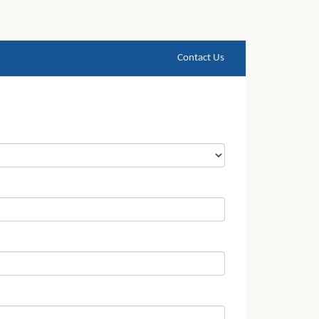
Contact Us