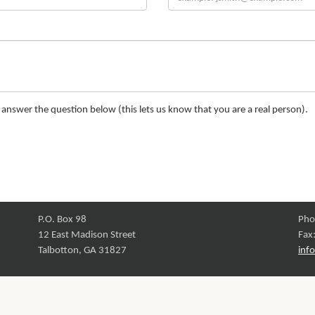
nswer the question below (this lets us know that you are a real person).
P.O. Box 98
Pho
12 East Madison Street
Fax
Talbotton, GA 31827
inf