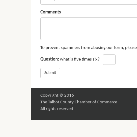
Comments
To prevent spammers from abusing our form, please a
Question:
what is five times six?
Submit
Copyright © 2016
The Talbot County Chamber of Commerce
All rights reserved