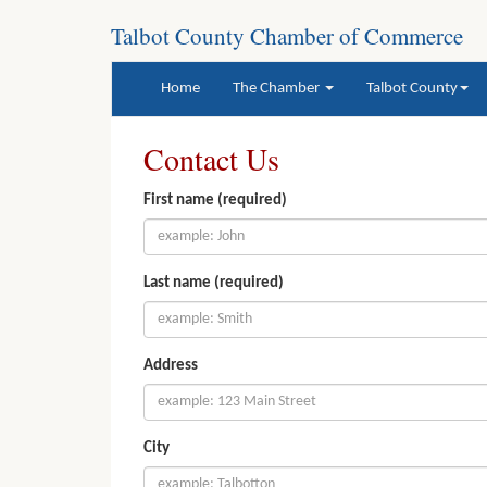
Talbot County Chamber of Commerce
(current)
Home
The Chamber
Talbot County
Contact Us
First name (required)
Last name (required)
Address
City