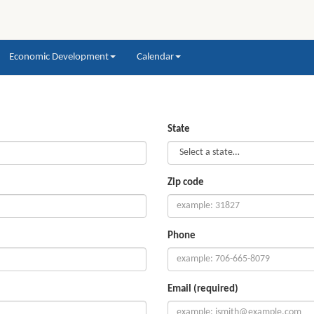
Economic Development
Calendar
State
Zip code
Phone
Email (required)